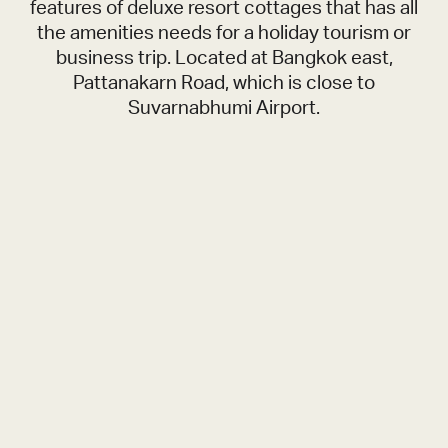
features of deluxe resort cottages that has all
the amenities needs for a holiday tourism or
business trip. Located at Bangkok east,
Pattanakarn Road, which is close to
Suvarnabhumi Airport.