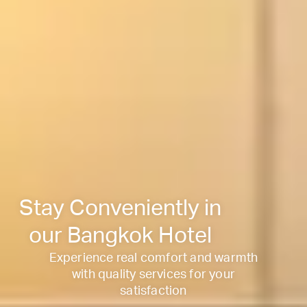
Stay Conveniently in
our Bangkok Hotel
Experience real comfort and warmth
with quality services for your
satisfaction