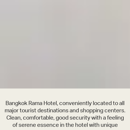
Bangkok Rama Hotel, conveniently located to all
major tourist destinations and shopping centers.
Clean, comfortable, good security with a feeling
of serene essence in the hotel with unique