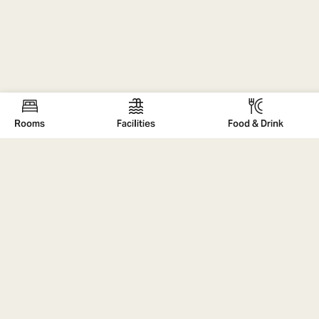
Rooms
FaciIities
Food & Drink